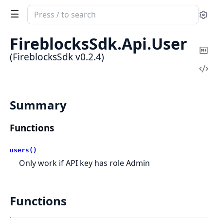
Search
Se
documentation
of
FireblocksSdk.
Api.
User
FireblocksSdk
Co
(FireblocksSdk v0.2.4)
Ma
Vi
Sou
Summary
Functions
users()
Only work if API key has role Admin
Functions