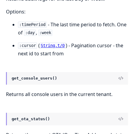
Options:
- The last time period to fetch. One
:timePeriod
of
,
:day
:week
(
) - Pagination cursor - the
:cursor
String.t/0
next id to start from
get_console_users()
Returns all console users in the current tenant.
get_ota_status()