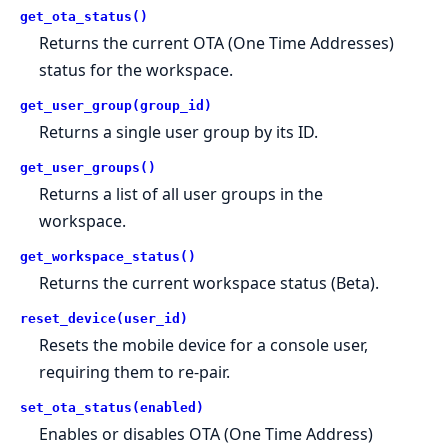
get_ota_status()
Returns the current OTA (One Time Addresses)
status for the workspace.
get_user_group(group_id)
Returns a single user group by its ID.
get_user_groups()
Returns a list of all user groups in the
workspace.
get_workspace_status()
Returns the current workspace status (Beta).
reset_device(user_id)
Resets the mobile device for a console user,
requiring them to re-pair.
set_ota_status(enabled)
Enables or disables OTA (One Time Address)