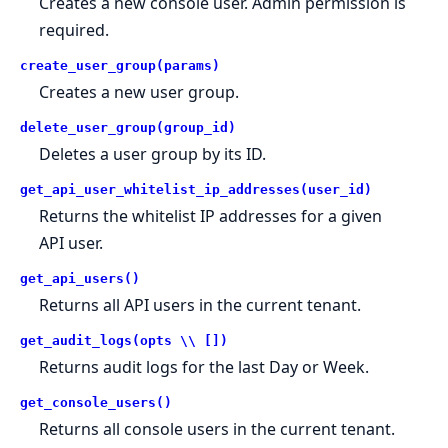
Creates a new console user. Admin permission is
required.
create_user_group(params)
Creates a new user group.
delete_user_group(group_id)
Deletes a user group by its ID.
get_api_user_whitelist_ip_addresses(user_id)
Returns the whitelist IP addresses for a given
API user.
get_api_users()
Returns all API users in the current tenant.
get_audit_logs(opts \\ [])
Returns audit logs for the last Day or Week.
get_console_users()
Returns all console users in the current tenant.