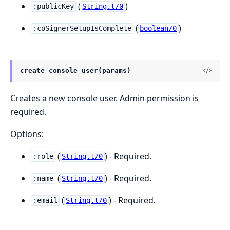
(
)
:publicKey
String.t/0
(
)
:coSignerSetupIsComplete
boolean/0
create_console_user(params)
Creates a new console user. Admin permission is
required.
Options:
(
) - Required.
:role
String.t/0
(
) - Required.
:name
String.t/0
(
) - Required.
:email
String.t/0