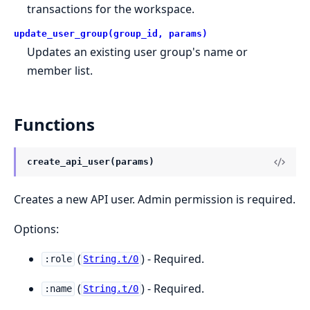
transactions for the workspace.
update_user_group(group_id, params)
Updates an existing user group's name or
member list.
Functions
create_api_user(params)
Creates a new API user. Admin permission is required.
Options:
(
) - Required.
:role
String.t/0
(
) - Required.
:name
String.t/0