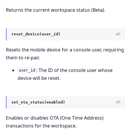
Returns the current workspace status (Beta).
reset_device(user_id)
Resets the mobile device for a console user, requiring
them to re-pair.
: The ID of the console user whose
user_id
device will be reset.
set_ota_status(enabled)
Enables or disables OTA (One Time Address)
transactions for the workspace.