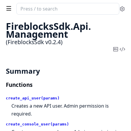
Search
Se
documentation
of
FireblocksSdk.
Api.
FireblocksSdk
Management
(FireblocksSdk v0.2.4)
Copy
Vi
Mark
Sou
Summary
Functions
create_api_user(params)
Creates a new API user. Admin permission is
required.
create_console_user(params)