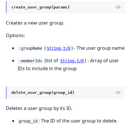
create_user_group(params)
Creates a new user group.
Options:
(
) - The user group name
:groupName
String.t/0
(list of
) - Array of user
:memberIds
String.t/0
IDs to include in the group
delete_user_group(group_id)
Deletes a user group by its ID.
: The ID of the user group to delete.
group_id