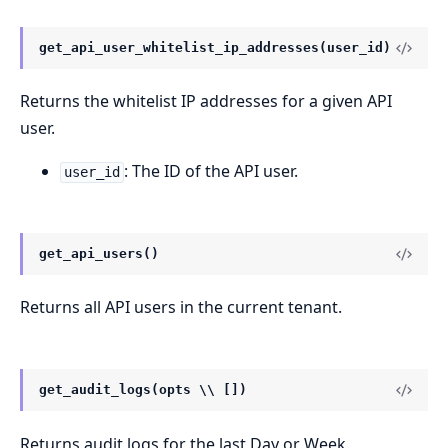
get_api_user_whitelist_ip_addresses(user_id)
Returns the whitelist IP addresses for a given API
user.
: The ID of the API user.
user_id
get_api_users()
Returns all API users in the current tenant.
get_audit_logs(opts \\ [])
Returns audit logs for the last Day or Week.