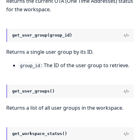
Returns the current OTA (One Time Addresses) status
for the workspace.
get_user_group(group_id)
Returns a single user group by its ID.
: The ID of the user group to retrieve.
group_id
get_user_groups()
Returns a list of all user groups in the workspace.
get_workspace_status()