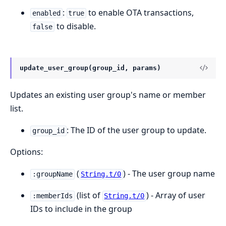
:
to enable OTA transactions,
enabled
true
to disable.
false
update_user_group(group_id, params)
Updates an existing user group's name or member
list.
: The ID of the user group to update.
group_id
Options:
(
) - The user group name
:groupName
String.t/0
(list of
) - Array of user
:memberIds
String.t/0
IDs to include in the group