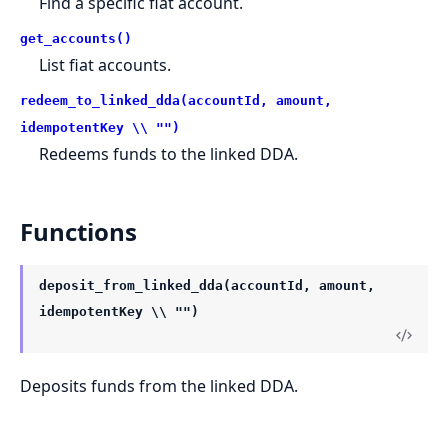
Find a specific fiat account.
get_accounts()
List fiat accounts.
redeem_to_linked_dda(accountId, amount,
idempotentKey \\ "")
Redeems funds to the linked DDA.
Functions
deposit_from_linked_dda(accountId, amount,
idempotentKey \\ "")
Deposits funds from the linked DDA.