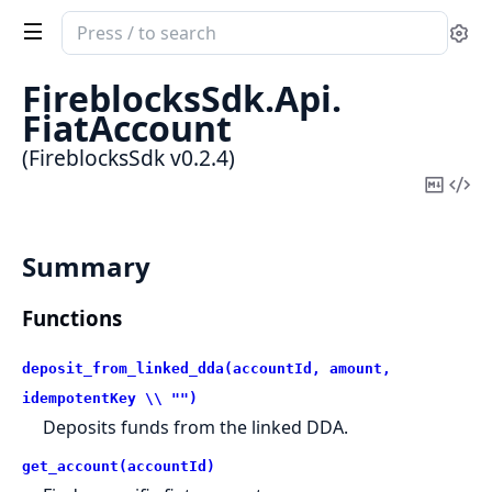
Search
Se
documentation
of
FireblocksSdk.
Api.
FireblocksSdk
FiatAccount
(FireblocksSdk v0.2.4)
Copy
Vi
Mark
Sou
Summary
Functions
deposit_from_linked_dda(accountId, amount,
idempotentKey \\ "")
Deposits funds from the linked DDA.
get_account(accountId)