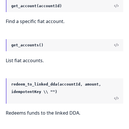
get_account(accountId)
Find a specific fiat account.
get_accounts()
List fiat accounts.
redeem_to_linked_dda(accountId, amount,
idempotentKey \\ "")
Redeems funds to the linked DDA.