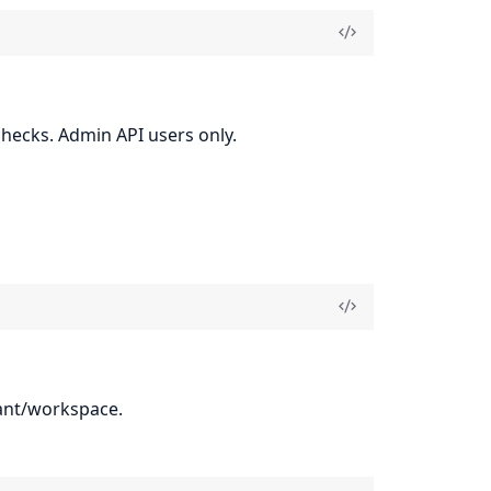
checks. Admin API users only.
nant/workspace.