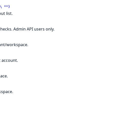
\ "")
t list.
checks. Admin API users only.
nant/workspace.
t account.
ace.
kspace.