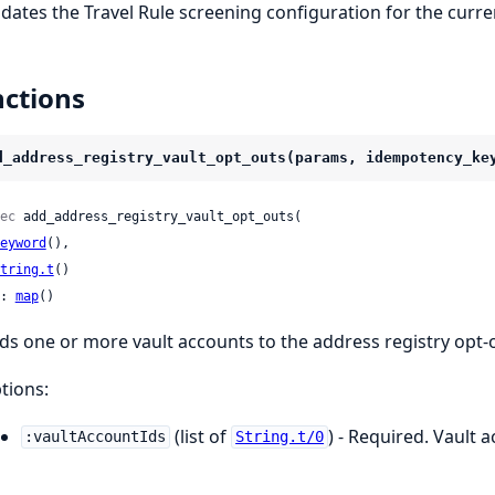
dates the Travel Rule screening configuration for the curr
ctions
d_address_registry_vault_opt_outs(params, idempotency_ke
ec
 add_address_registry_vault_opt_outs(

eyword
(),

tring.t
()

: 
map
()
ds one or more vault accounts to the address registry opt-ou
tions:
(list of
) - Required. Vault a
:vaultAccountIds
String.t/0