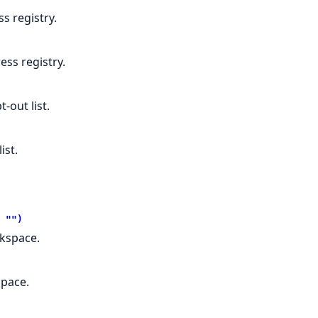
s registry.
ss registry.
-out list.
ist.
 "")
rkspace.
space.