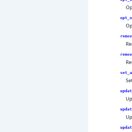
Op
opt_o
Op
remov
Re
remov
Re
set_a
Se
updat
Up
updat
Up
updat