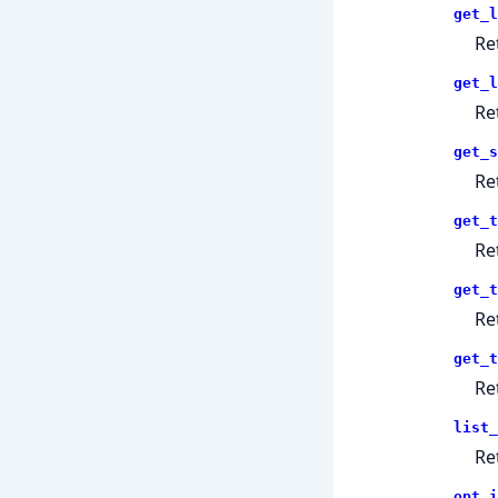
get_l
Re
get_l
Re
get_s
Re
get_t
Re
get_t
Re
get_t
Re
list_
Re
opt_i