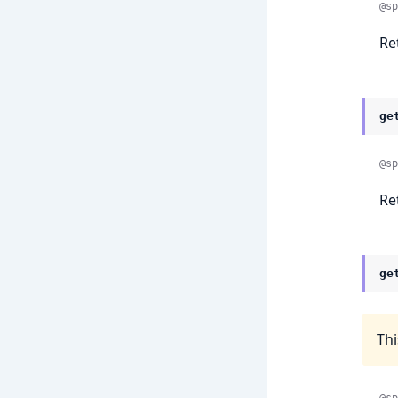
@sp
Re
ge
@sp
Re
ge
Thi
@sp