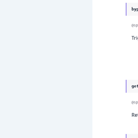
by
@sp
Tr
ge
@sp
Re