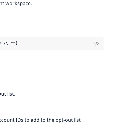
ent workspace.
y \\ "")
t list.
ccount IDs to add to the opt-out list