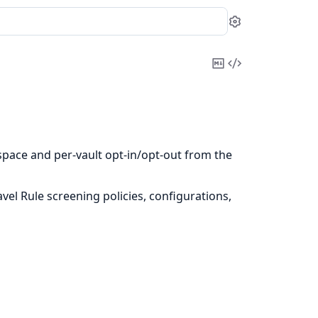
Settings
Copy
View
Markdown
Source
ace and per-vault opt-in/opt-out from the
el Rule screening policies, configurations,