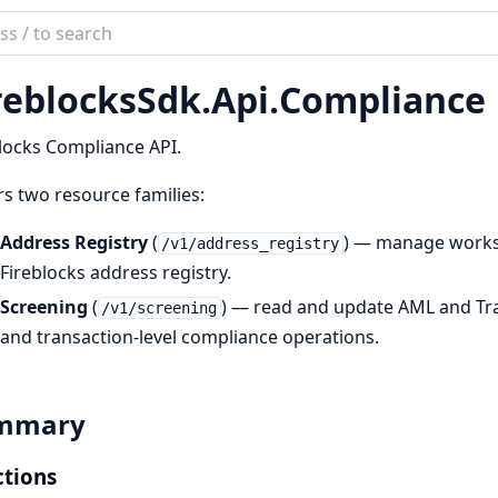
ch
mentation
reblocksSdk.
Api.
Compliance
locksSdk
locks Compliance API.
s two resource families:
Address Registry
(
) — manage worksp
/v1/address_registry
Fireblocks address registry.
Screening
(
) — read and update AML and Trav
/v1/screening
and transaction-level compliance operations.
mmary
tions