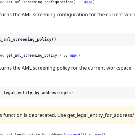
ec
 get_aml_screening_configuration() :: 
map
()
turns the AML screening configuration for the current wor
t_aml_screening_policy()
ec
 get_aml_screening_policy() :: 
map
()
turns the AML screening policy for the current workspace.
t_legal_entity_by_address(opts)
s function is deprecated. Use get_legal_entity_for_address/1
ec
 get_legal_entity_by_address(
keyword
()) :: 
map
()