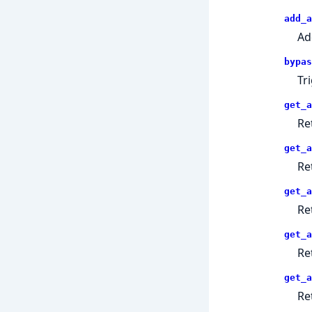
add_a
Ad
bypas
Tr
get_a
Re
get_a
Re
get_a
Re
get_a
Re
get_a
Re