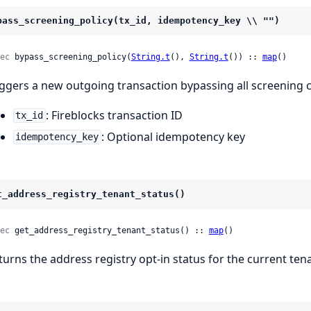
pass_screening_policy(tx_id, idempotency_key \\ "")
ec
 bypass_screening_policy(
String.t
(), 
String.t
()) :: 
map
()
iggers a new outgoing transaction bypassing all screening 
: Fireblocks transaction ID
tx_id
: Optional idempotency key
idempotency_key
t_address_registry_tenant_status()
ec
 get_address_registry_tenant_status() :: 
map
()
turns the address registry opt-in status for the current te