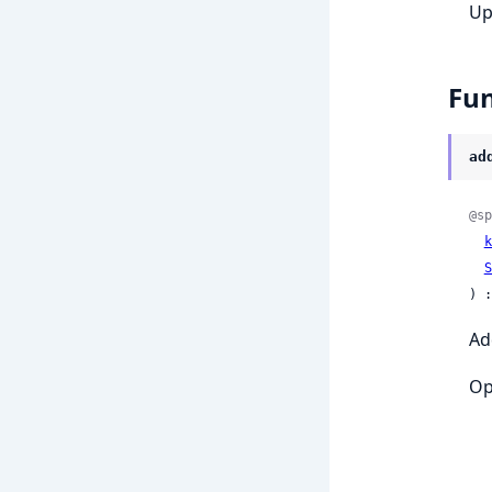
Up
Fun
ad
@sp
k
S
) :
Ad
Op