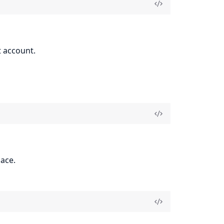
t account.
ace.