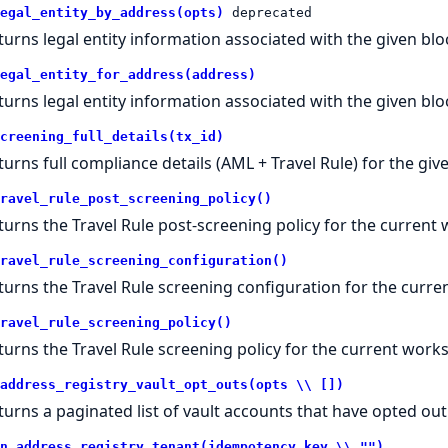
egal_entity_by_address(opts)
deprecated
turns legal entity information associated with the given bl
egal_entity_for_address(address)
turns legal entity information associated with the given bl
creening_full_details(tx_id)
turns full compliance details (AML + Travel Rule) for the gi
ravel_rule_post_screening_policy()
turns the Travel Rule post-screening policy for the current
ravel_rule_screening_configuration()
turns the Travel Rule screening configuration for the curr
ravel_rule_screening_policy()
turns the Travel Rule screening policy for the current work
address_registry_vault_opt_outs(opts \\ [])
turns a paginated list of vault accounts that have opted out 
n_address_registry_tenant(idempotency_key \\ "")