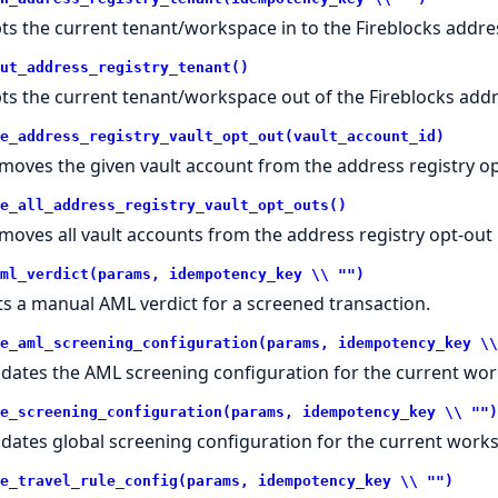
ts the current tenant/workspace in to the Fireblocks addres
ut_address_registry_tenant()
ts the current tenant/workspace out of the Fireblocks addre
e_address_registry_vault_opt_out(vault_account_id)
moves the given vault account from the address registry opt
e_all_address_registry_vault_opt_outs()
moves all vault accounts from the address registry opt-out l
ml_verdict(params, idempotency_key \\ "")
ts a manual AML verdict for a screened transaction.
e_aml_screening_configuration(params, idempotency_key \\
dates the AML screening configuration for the current wo
e_screening_configuration(params, idempotency_key \\ "")
dates global screening configuration for the current work
e_travel_rule_config(params, idempotency_key \\ "")