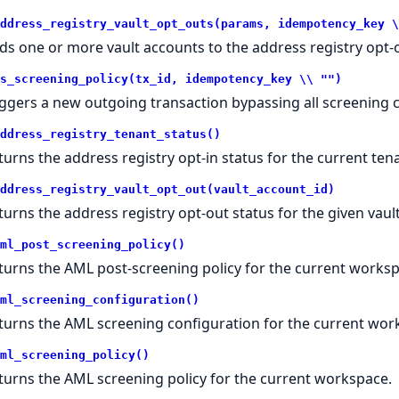
ddress_registry_vault_opt_outs(params, idempotency_key \
ds one or more vault accounts to the address registry opt-ou
s_screening_policy(tx_id, idempotency_key \\ "")
iggers a new outgoing transaction bypassing all screening 
ddress_registry_tenant_status()
turns the address registry opt-in status for the current te
ddress_registry_vault_opt_out(vault_account_id)
turns the address registry opt-out status for the given vaul
ml_post_screening_policy()
turns the AML post-screening policy for the current worksp
ml_screening_configuration()
turns the AML screening configuration for the current wor
ml_screening_policy()
turns the AML screening policy for the current workspace.