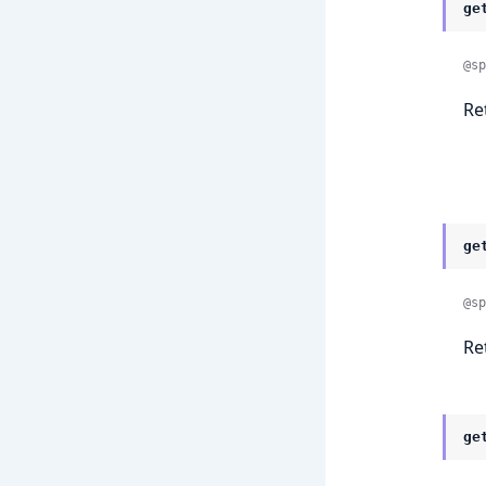
ge
@sp
Re
ge
@sp
Re
ge