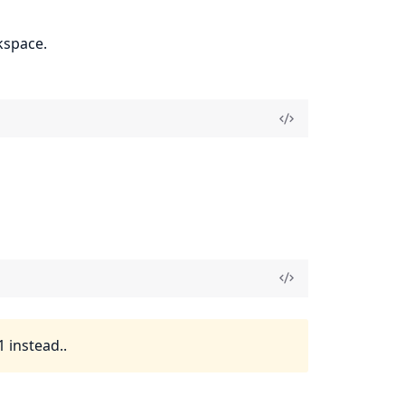
kspace.
 instead..