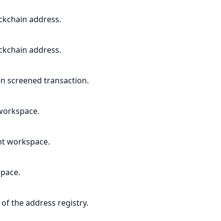
ockchain address.
ockchain address.
ven screened transaction.
 workspace.
ent workspace.
space.
of the address registry.