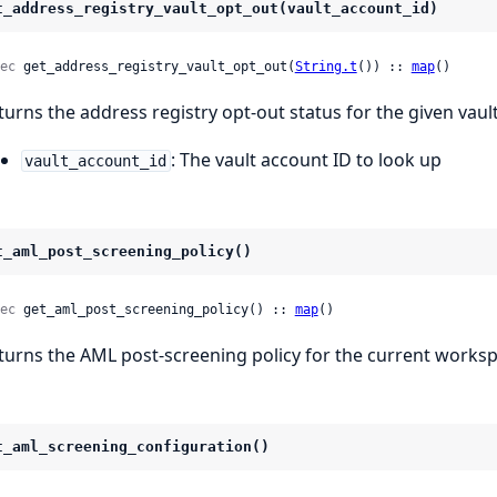
t_address_registry_vault_opt_out(vault_account_id)
ec
 get_address_registry_vault_opt_out(
String.t
()) :: 
map
()
turns the address registry opt-out status for the given vaul
: The vault account ID to look up
vault_account_id
t_aml_post_screening_policy()
ec
 get_aml_post_screening_policy() :: 
map
()
turns the AML post-screening policy for the current worksp
t_aml_screening_configuration()