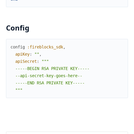
Config
config
:fireblocks_sdk
,
apiKey
:
""
,
apiSecret
:
"""

  -----BEGIN RSA PRIVATE KEY-----

  --api-secret-key-goes-here--

  -----END RSA PRIVATE KEY-----

  """