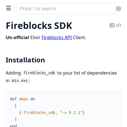
Search
Se
documentation
of
Fireblocks SDK
Copy
Vi
FireblocksSdk
Mark
Sou
Un-official
Elixir
Fireblocks API
Client.
Installation
Adding
to your list of dependencies
fireblocks_sdk
in
:
mix.exs
def
deps
do
[
{
:fireblocks_sdk
,
"~> 0.2.1"
}
]
end